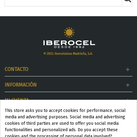
CONTACTO
INFORMACIÓN
MI CUENTA
This store asks you to accept cookies for performance, social
DESTACADOS
media and advertising purposes. Social media and advertising
cookies of third parties are used to offer you social media
functionalities and personalized ads. Do you accept these
cookies and the processing of personal data involved?