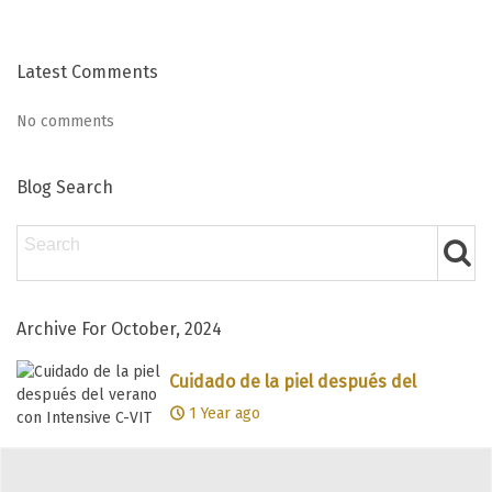
Latest Comments
No comments
Blog Search
Archive For October, 2024
Cuidado de la piel después del
verano con Intensive C-VIT
1 Year ago
Showing 1-1 of 1 item(s)