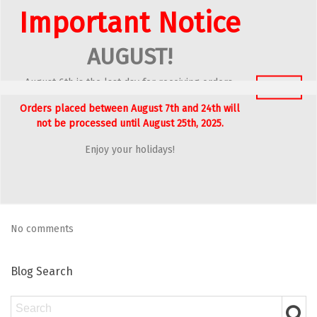
Important Notice
Blog Archives
AUGUST!
2026
August 6th is the last day for receiving orders.
2024
Got It
Orders placed between August 7th and 24th will
2023
not be processed until August 25th, 2025.
2022
Enjoy your holidays!
Latest Comments
No comments
Blog Search