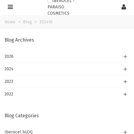
Home
>
Blog
>
202410
Blog Archives
2026
2024
2023
2022
Blog Categories
Iberocel bLOG