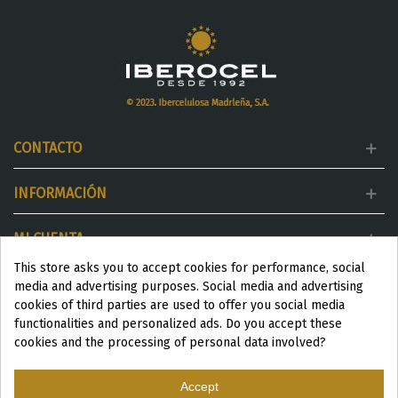
CONTACTO
INFORMACIÓN
MI CUENTA
This store asks you to accept cookies for performance, social
DESTACADOS
media and advertising purposes. Social media and advertising
cookies of third parties are used to offer you social media
functionalities and personalized ads. Do you accept these
cookies and the processing of personal data involved?
Accept
ESP
|
ENG
|