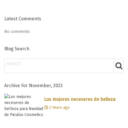
Latest Comments
No comments
Blog Search
Archive For November, 2023
Los mejores neceseres de belleza
para Navidad de Paraíso Cosmetics
2 Years ago