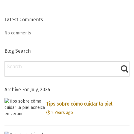
Latest Comments
No comments
Blog Search
Archive For July, 2024
Tips sobre cómo cuidar la piel
acneica en verano
2 Years ago