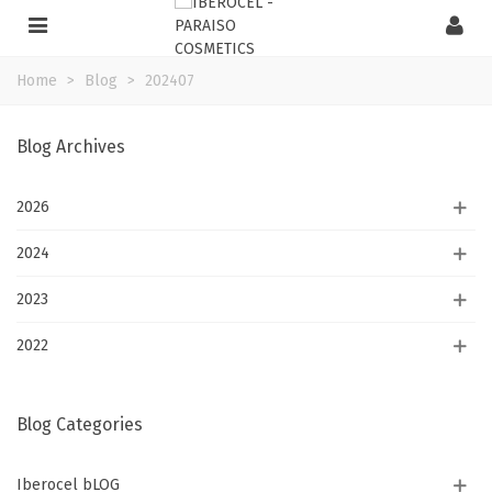
Home
>
Blog
>
202407
Blog Archives
2026
2024
2023
2022
Blog Categories
Iberocel bLOG