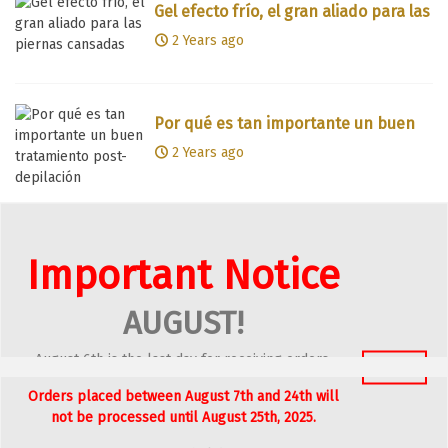
Gel efecto frío, el gran aliado para las
piernas cansadas
2 Years ago
Por qué es tan importante un buen
tratamiento post-depilación
2 Years ago
Aloe vera para calmar y reparar la
Important Notice
piel tras la exposición solar
2 Years ago
AUGUST!
August 6th is the last day for receiving orders.
Got It
Piel radiante y saludable con
Orders placed between August 7th and 24th will
nuestras emulsiones Descúbrelas
2 Years ago
not be processed until August 25th, 2025.