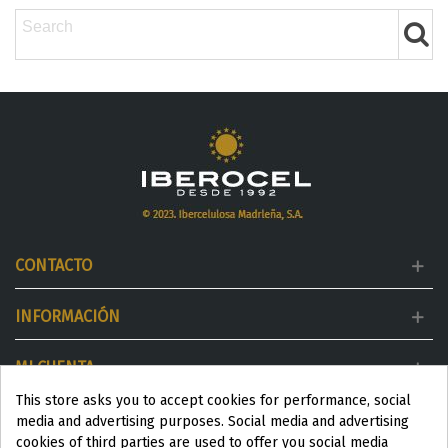
CONTACTO
INFORMACIÓN
MI CUENTA
This store asks you to accept cookies for performance, social
DESTACADOS
media and advertising purposes. Social media and advertising
cookies of third parties are used to offer you social media