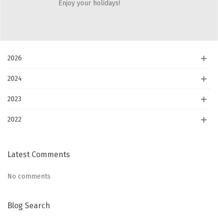
Enjoy your holidays!
Showing 1-5 of 5 item(s)
Blog Archives
2026
2024
2023
2022
Latest Comments
No comments
Blog Search